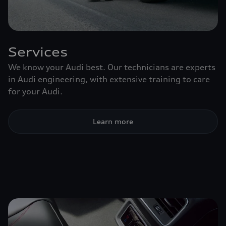
Services
We know your Audi best. Our technicians are experts
in Audi engineering, with extensive training to care
for your Audi.
Learn more