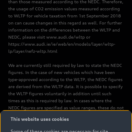
than those measured according to the NEDC. Therefore,
the usage of CO2 emission values measured according
to WLTP for vehicle taxation from 1st September 2018
on can cause changes in this regard as well. For further
information on the differences between the WLTP and
NEDC, please visit www.audi.de/wltp or
https://www.audi.ie/ie/web/en/models/layer/wltp-
lp/layer/nefz-wltp.html
We are currently still required by law to state the NEDC
figures. In the case of new vehicles which have been
type-approved according to the WLTP, the NEDC figures
are derived from the WLTP data. It is possible to specify
the WLTP figures voluntarily in addition until such
times as this is required by law. In cases where the
NEDC figures are specified as value ranges, these do not
refer to a particular individual vehicle and do not
This website uses cookies
constitute part of the sales offering. They are intended
exclusively as a means of comparison between different
Some of these cookies are necessary for site