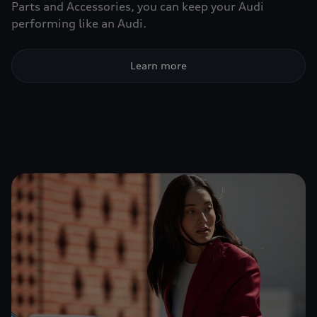
Parts and Accessories, you can keep your Audi
performing like an Audi.
Learn more