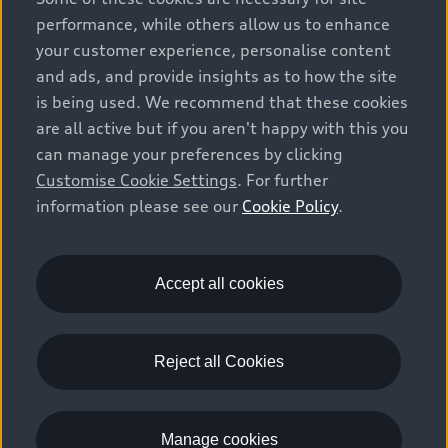
vehicle types. Additional equipment and accessories
performance, while others allow us to enhance
(e.g. add-on parts, different tyre formats, etc.) may
your customer experience, personalise content
change the relevant vehicle parameters, such as weight,
and ads, and provide insights as to how the site
rolling resistance and aerodynamics, and, in
is being used. We recommend that these cookies
conjunction with weather and traffic conditions and
are all active but if you aren't happy with this you
individual driving style, may affect fuel consumption,
can manage your preferences by clicking
electrical power consumption, CO2 emissions and the
Customise Cookie Settings
. For further
performance figures for the vehicle. Further
information please see our
Cookie Policy
.
information on official fuel consumption figures and
the official specific CO₂ emissions of new passenger
cars can be found in the guide “Information on the fuel
consumption, CO₂ emissions and electricity
Accept all cookies
consumption of new cars”, which is available free of
charge at all sales dealerships and from DAT Deutsche
Automobil Treuhand GmbH, Hellmuth-Hirth-Strasse 1,
Reject all Cookies
73760 Ostfildern-Scharnhausen, Germany
(www.dat.de).
Manage cookies