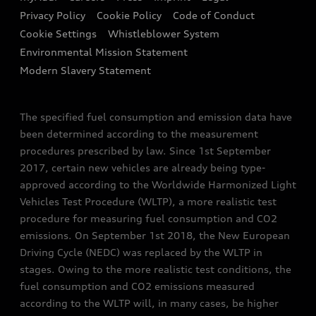
Finance Calculator
Privacy Policy
Cookie Policy
Code of Conduct
Audi Explanatory Videos
Newsletter
Cookie Settings
Whistleblower System
Concept Cars
Environmental Mission Statement
Audi Assistance
Modern Slavery Statement
The specified fuel consumption and emission data have
been determined according to the measurement
procedures prescribed by law. Since 1st September
2017, certain new vehicles are already being type-
approved according to the Worldwide Harmonized Light
Vehicles Test Procedure (WLTP), a more realistic test
procedure for measuring fuel consumption and CO2
emissions. On September 1st 2018, the New European
Driving Cycle (NEDC) was replaced by the WLTP in
stages. Owing to the more realistic test conditions, the
fuel consumption and CO2 emissions measured
according to the WLTP will, in many cases, be higher