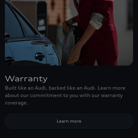
Warranty
Built like an Audi, backed like an Audi. Learn more
about our commitment to you with our warranty
coverage.
Learn more