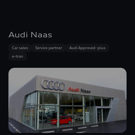
Audi Naas
Car sales
Service partner
Audi Approved :plus
e-tron