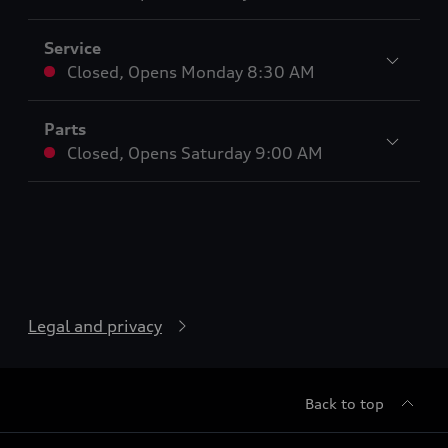
Service
Closed
,
Opens
Monday 8:30 AM
Parts
Closed
,
Opens
Saturday 9:00 AM
Legal and privacy
Back to top