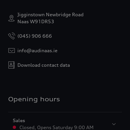
Jigginstown Newbridge Road
Naas W91DR53
(045) 906 666
info@audinaas.ie
Download contact data
Opening hours
Sales
Closed
,
Opens
Saturday 9:00 AM