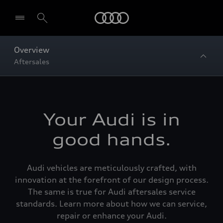
Home
Overview
Aftersales
Your Audi is in
good hands.
Audi vehicles are meticulously crafted, with
innovation at the forefront of our design process.
The same is true for Audi aftersales service
standards. Learn more about how we can service,
repair or enhance your Audi.