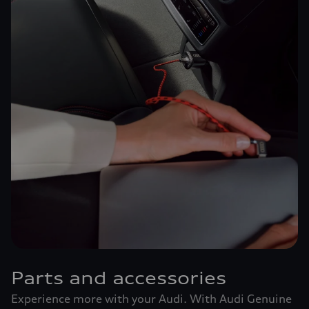
Parts and accessories
Experience more with your Audi. With Audi Genuine