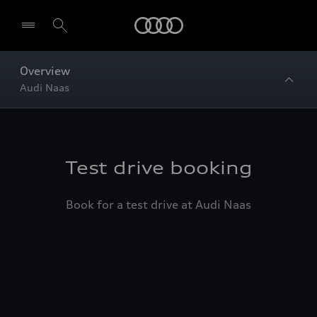
Home
Overview
Audi Naas
Test drive booking
Book for a test drive at Audi Naas