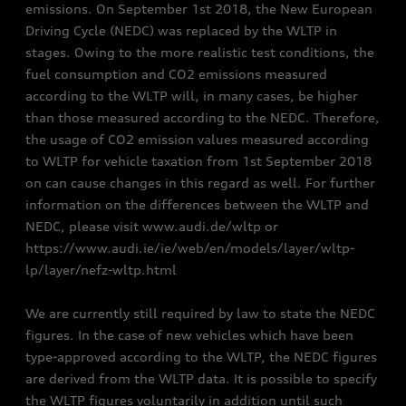
emissions. On September 1st 2018, the New European
Driving Cycle (NEDC) was replaced by the WLTP in
stages. Owing to the more realistic test conditions, the
fuel consumption and CO2 emissions measured
according to the WLTP will, in many cases, be higher
than those measured according to the NEDC. Therefore,
the usage of CO2 emission values measured according
to WLTP for vehicle taxation from 1st September 2018
on can cause changes in this regard as well. For further
information on the differences between the WLTP and
NEDC, please visit www.audi.de/wltp or
https://www.audi.ie/ie/web/en/models/layer/wltp-
lp/layer/nefz-wltp.html
We are currently still required by law to state the NEDC
figures. In the case of new vehicles which have been
type-approved according to the WLTP, the NEDC figures
are derived from the WLTP data. It is possible to specify
the WLTP figures voluntarily in addition until such