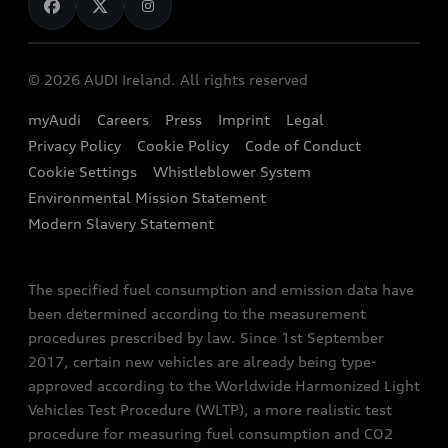
Book a Test Drive
Audi Sport
Audi Fleet
Book a Service
Audi quattro
EA189 Diesel Campaign
© 2026 AUDI Ireland. All rights reserved
Contact Us
Audi Technology Portal
End Of Life Vehicles
myAudi
Careers
Press
Imprint
Legal
Finance Calculator
Privacy Policy
Cookie Policy
Code of Conduct
Audi Explanatory Videos
Newsletter
Cookie Settings
Whistleblower System
Concept Cars
Environmental Mission Statement
Audi Assistance
Modern Slavery Statement
The specified fuel consumption and emission data have
been determined according to the measurement
procedures prescribed by law. Since 1st September
2017, certain new vehicles are already being type-
approved according to the Worldwide Harmonized Light
Vehicles Test Procedure (WLTP), a more realistic test
procedure for measuring fuel consumption and CO2