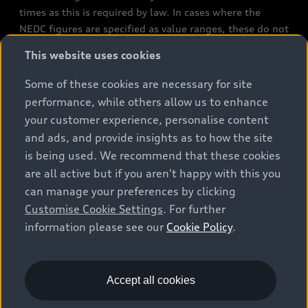
times as this is required by law. In cases where the
NEDC figures are specified as value ranges, these do not
refer to a particular individual vehicle and do not
This website uses cookies
constitute part of the sales offering. They are intended
exclusively as a means of comparison between different
Some of these cookies are necessary for site
vehicle types. Additional equipment and accessories
performance, while others allow us to enhance
(e.g. add-on parts, different tyre formats, etc.) may
your customer experience, personalise content
change the relevant vehicle parameters, such as weight,
and ads, and provide insights as to how the site
rolling resistance and aerodynamics, and, in
is being used. We recommend that these cookies
conjunction with weather and traffic conditions and
are all active but if you aren't happy with this you
individual driving style, may affect fuel consumption,
can manage your preferences by clicking
electrical power consumption, CO2 emissions and the
Customise Cookie Settings
. For further
performance figures for the vehicle. Further
information please see our
Cookie Policy
.
information on official fuel consumption figures and
the official specific CO₂ emissions of new passenger
cars can be found in the guide “Information on the fuel
consumption, CO₂ emissions and electricity
Accept all cookies
consumption of new cars”, which is available free of